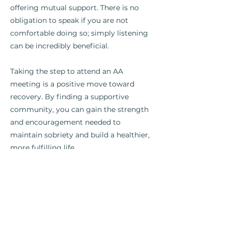
offering mutual support. There is no
obligation to speak if you are not
comfortable doing so; simply listening
can be incredibly beneficial.
Taking the step to attend an AA
meeting is a positive move toward
recovery. By finding a supportive
community, you can gain the strength
and encouragement needed to
maintain sobriety and build a healthier,
more fulfilling life.
Previous
Next