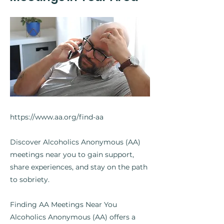
https://www.aa.org/find-aa
Discover Alcoholics Anonymous (AA)
meetings near you to gain support,
share experiences, and stay on the path
to sobriety.
Finding AA Meetings Near You
Alcoholics Anonymous (AA) offers a