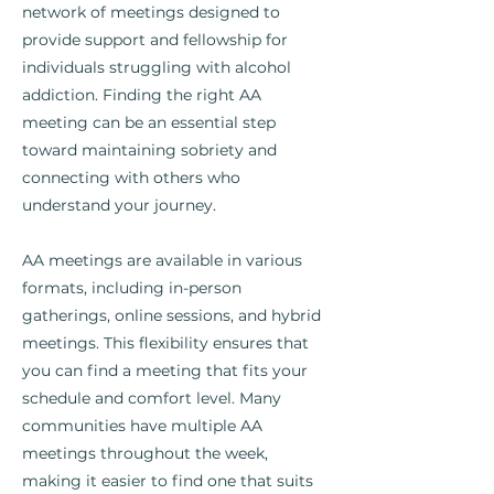
network of meetings designed to
provide support and fellowship for
individuals struggling with alcohol
addiction. Finding the right AA
meeting can be an essential step
toward maintaining sobriety and
connecting with others who
understand your journey.
AA meetings are available in various
formats, including in-person
gatherings, online sessions, and hybrid
meetings. This flexibility ensures that
you can find a meeting that fits your
schedule and comfort level. Many
communities have multiple AA
meetings throughout the week,
making it easier to find one that suits