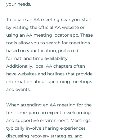
your needs.
To locate an AA meeting near you, start
by visiting the official AA website or
using an AA meeting locator app. These
tools allow you to search for meetings
based on your location, preferred
format, and time availability.
Additionally, local AA chapters often
have websites and hotlines that provide
information about upcoming meetings
and events.
When attending an AA meeting for the
first time, you can expect a welcoming
and supportive environment. Meetings
typically involve sharing experiences,
discussing recovery strategies, and