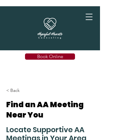
Book Online
< Back
Find an AA Meeting
Near You
Locate Supportive AA
Meetings in Your Area