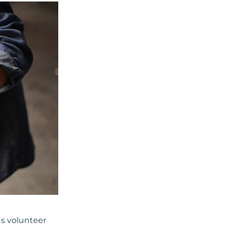
us volunteer