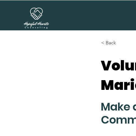
< Back
Volu
Mari
Make a
Comm