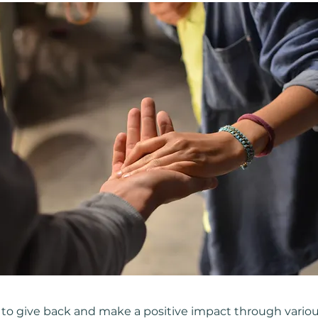
 to give back and make a positive impact through vario