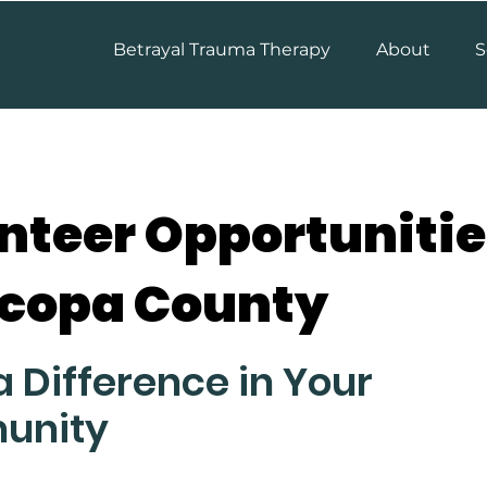
Betrayal Trauma Therapy
About
S
nteer Opportunitie
copa County
 Difference in Your
unity