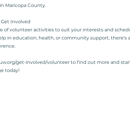
 in Maricopa County.
 Get Involved
e of volunteer activities to suit your interests and sche
lp in education, health, or community support, there's a
erence.
suw.org/get-involved/volunteer
to find out more and sta
ge today!