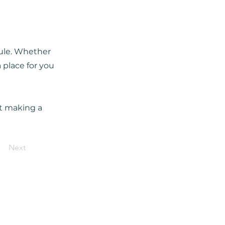
dule. Whether
 place for you
rt making a
Next