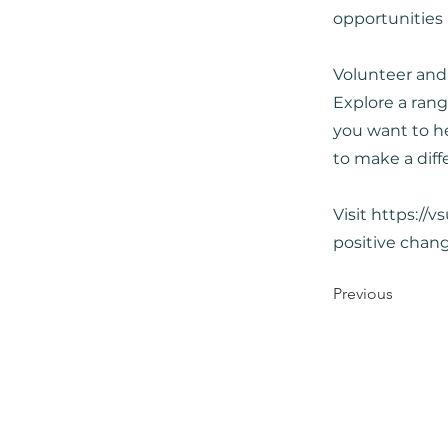
opportunities
Volunteer and
Explore a rang
you want to he
to make a diff
Visit
https://v
positive chan
Previous