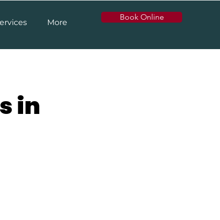
Book Online
ervices
More
s in