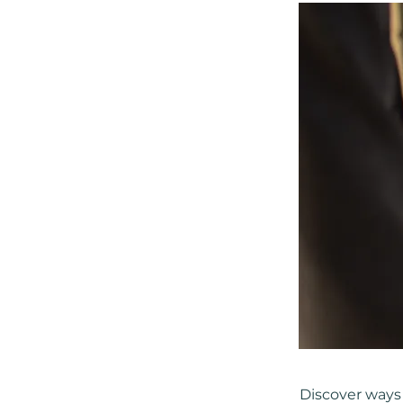
Discover ways