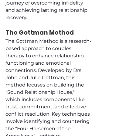
journey of overcoming infidelity 
and achieving lasting relationship 
recovery.
The Gottman Method
The Gottman Method is a research-
based approach to couples 
therapy to enhance relationship 
functioning and emotional 
connections. Developed by Drs. 
John and Julie Gottman, this 
method focuses on building the 
"Sound Relationship House," 
which includes components like 
trust, commitment, and effective 
conflict resolution. Key techniques 
involve identifying and countering 
the "Four Horsemen of the 
Apocalypse"—criticism, 