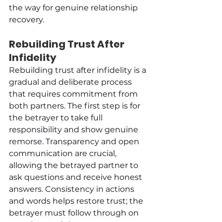
the way for genuine relationship 
recovery.
Rebuilding Trust After 
Infidelity
Rebuilding trust after infidelity is a 
gradual and deliberate process 
that requires commitment from 
both partners. The first step is for 
the betrayer to take full 
responsibility and show genuine 
remorse. Transparency and open 
communication are crucial, 
allowing the betrayed partner to 
ask questions and receive honest 
answers. Consistency in actions 
and words helps restore trust; the 
betrayer must follow through on 