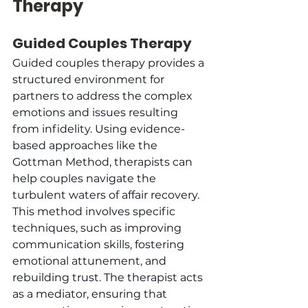
Therapy
Guided Couples Therapy
Guided couples therapy provides a 
structured environment for 
partners to address the complex 
emotions and issues resulting 
from infidelity. Using evidence-
based approaches like the 
Gottman Method, therapists can 
help couples navigate the 
turbulent waters of affair recovery. 
This method involves specific 
techniques, such as improving 
communication skills, fostering 
emotional attunement, and 
rebuilding trust. The therapist acts 
as a mediator, ensuring that 