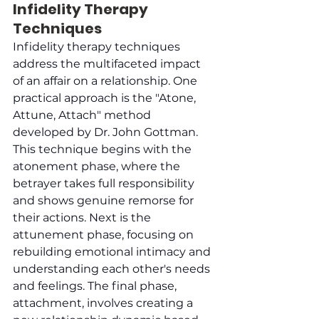
Infidelity Therapy 
Techniques
Infidelity therapy techniques 
address the multifaceted impact 
of an affair on a relationship. One 
practical approach is the "Atone, 
Attune, Attach" method 
developed by Dr. John Gottman. 
This technique begins with the 
atonement phase, where the 
betrayer takes full responsibility 
and shows genuine remorse for 
their actions. Next is the 
attunement phase, focusing on 
rebuilding emotional intimacy and 
understanding each other's needs 
and feelings. The final phase, 
attachment, involves creating a 