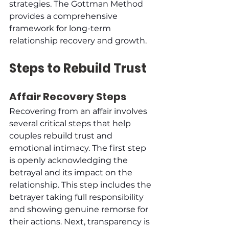
strategies. The Gottman Method 
provides a comprehensive 
framework for long-term 
relationship recovery and growth.
Steps to Rebuild Trust
Affair Recovery Steps
Recovering from an affair involves 
several critical steps that help 
couples rebuild trust and 
emotional intimacy. The first step 
is openly acknowledging the 
betrayal and its impact on the 
relationship. This step includes the 
betrayer taking full responsibility 
and showing genuine remorse for 
their actions. Next, transparency is 