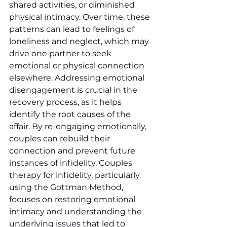
shared activities, or diminished 
physical intimacy. Over time, these 
patterns can lead to feelings of 
loneliness and neglect, which may 
drive one partner to seek 
emotional or physical connection 
elsewhere. Addressing emotional 
disengagement is crucial in the 
recovery process, as it helps 
identify the root causes of the 
affair. By re-engaging emotionally, 
couples can rebuild their 
connection and prevent future 
instances of infidelity. Couples 
therapy for infidelity, particularly 
using the Gottman Method, 
focuses on restoring emotional 
intimacy and understanding the 
underlying issues that led to 