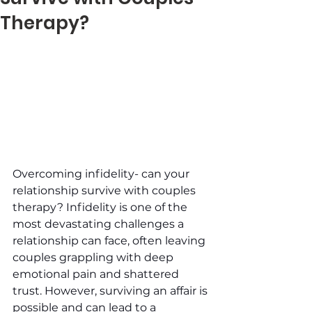
Therapy?
Overcoming infidelity- can your 
relationship survive with couples 
therapy? Infidelity is one of the 
most devastating challenges a 
relationship can face, often leaving 
couples grappling with deep 
emotional pain and shattered 
trust. However, surviving an affair is 
possible and can lead to a 