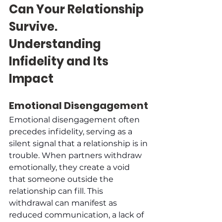
Can Your Relationship 
Survive. 
Understanding 
Infidelity and Its 
Impact
Emotional Disengagement
Emotional disengagement often 
precedes infidelity, serving as a 
silent signal that a relationship is in 
trouble. When partners withdraw 
emotionally, they create a void 
that someone outside the 
relationship can fill. This 
withdrawal can manifest as 
reduced communication, a lack of 