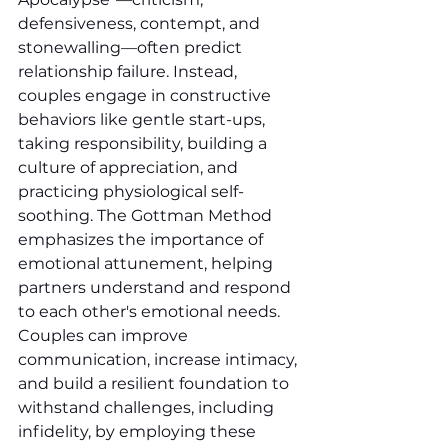
defensiveness, contempt, and 
stonewalling—often predict 
relationship failure. Instead, 
couples engage in constructive 
behaviors like gentle start-ups, 
taking responsibility, building a 
culture of appreciation, and 
practicing physiological self-
soothing. The Gottman Method 
emphasizes the importance of 
emotional attunement, helping 
partners understand and respond 
to each other's emotional needs. 
Couples can improve 
communication, increase intimacy, 
and build a resilient foundation to 
withstand challenges, including 
infidelity, by employing these 