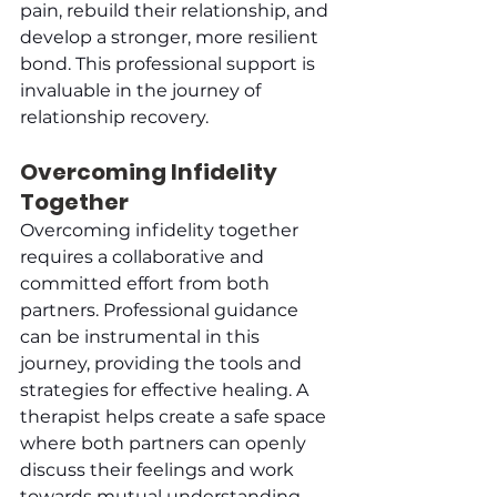
pain, rebuild their relationship, and 
develop a stronger, more resilient 
bond. This professional support is 
invaluable in the journey of 
relationship recovery.
Overcoming Infidelity 
Together
Overcoming infidelity together 
requires a collaborative and 
committed effort from both 
partners. Professional guidance 
can be instrumental in this 
journey, providing the tools and 
strategies for effective healing. A 
therapist helps create a safe space 
where both partners can openly 
discuss their feelings and work 
towards mutual understanding. 