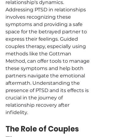
relationship's dynamics. 
Addressing PTSD in relationships 
involves recognizing these 
symptoms and providing a safe 
space for the betrayed partner to 
express their feelings. Guided 
couples therapy, especially using 
methods like the Gottman 
Method, can offer tools to manage 
these symptoms and help both 
partners navigate the emotional 
aftermath. Understanding the 
presence of PTSD and its effects is 
crucial in the journey of 
relationship recovery after 
infidelity.
The Role of Couples 