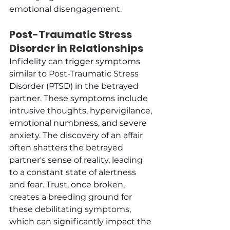
emotional disengagement.
Post-Traumatic Stress 
Disorder in Relationships
Infidelity can trigger symptoms 
similar to Post-Traumatic Stress 
Disorder (PTSD) in the betrayed 
partner. These symptoms include 
intrusive thoughts, hypervigilance, 
emotional numbness, and severe 
anxiety. The discovery of an affair 
often shatters the betrayed 
partner's sense of reality, leading 
to a constant state of alertness 
and fear. Trust, once broken, 
creates a breeding ground for 
these debilitating symptoms, 
which can significantly impact the 