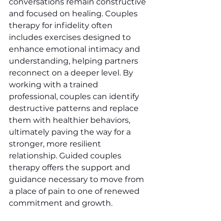
conversations remain constructive 
and focused on healing. Couples 
therapy for infidelity often 
includes exercises designed to 
enhance emotional intimacy and 
understanding, helping partners 
reconnect on a deeper level. By 
working with a trained 
professional, couples can identify 
destructive patterns and replace 
them with healthier behaviors, 
ultimately paving the way for a 
stronger, more resilient 
relationship. Guided couples 
therapy offers the support and 
guidance necessary to move from 
a place of pain to one of renewed 
commitment and growth.