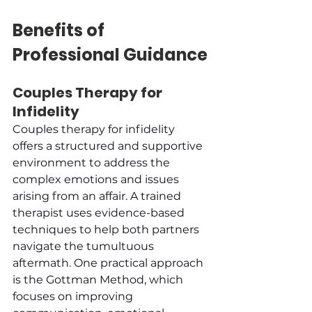
Benefits of 
Professional Guidance
Couples Therapy for 
Infidelity
Couples therapy for infidelity 
offers a structured and supportive 
environment to address the 
complex emotions and issues 
arising from an affair. A trained 
therapist uses evidence-based 
techniques to help both partners 
navigate the tumultuous 
aftermath. One practical approach 
is the Gottman Method, which 
focuses on improving 