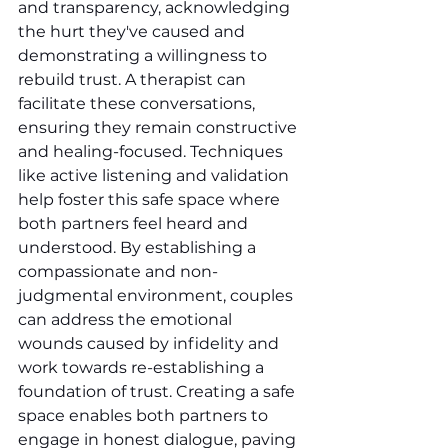
and transparency, acknowledging 
the hurt they've caused and 
demonstrating a willingness to 
rebuild trust. A therapist can 
facilitate these conversations, 
ensuring they remain constructive 
and healing-focused. Techniques 
like active listening and validation 
help foster this safe space where 
both partners feel heard and 
understood. By establishing a 
compassionate and non-
judgmental environment, couples 
can address the emotional 
wounds caused by infidelity and 
work towards re-establishing a 
foundation of trust. Creating a safe 
space enables both partners to 
engage in honest dialogue, paving 