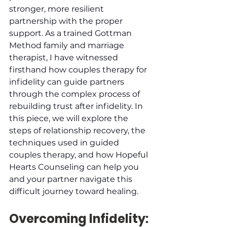
stronger, more resilient 
partnership with the proper 
support. As a trained Gottman 
Method family and marriage 
therapist, I have witnessed 
firsthand how couples therapy for 
infidelity can guide partners 
through the complex process of 
rebuilding trust after infidelity. In 
this piece, we will explore the 
steps of relationship recovery, the 
techniques used in guided 
couples therapy, and how Hopeful 
Hearts Counseling can help you 
and your partner navigate this 
difficult journey toward healing.
Overcoming Infidelity: 