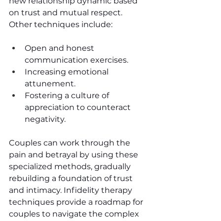
new relationship dynamic based 
on trust and mutual respect. 
Other techniques include:
Open and honest 
communication exercises.
Increasing emotional 
attunement.
Fostering a culture of 
appreciation to counteract 
negativity.
Couples can work through the 
pain and betrayal by using these 
specialized methods, gradually 
rebuilding a foundation of trust 
and intimacy. Infidelity therapy 
techniques provide a roadmap for 
couples to navigate the complex 