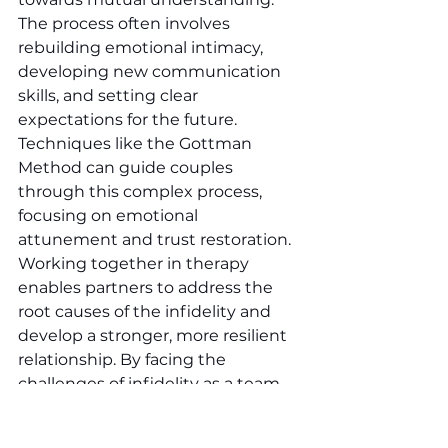
The process often involves 
rebuilding emotional intimacy, 
developing new communication 
skills, and setting clear 
expectations for the future. 
Techniques like the Gottman 
Method can guide couples 
through this complex process, 
focusing on emotional 
attunement and trust restoration. 
Working together in therapy 
enables partners to address the 
root causes of the infidelity and 
develop a stronger, more resilient 
relationship. By facing the 
challenges of infidelity as a team, 
couples can transform their 
relationship, turning a painful 