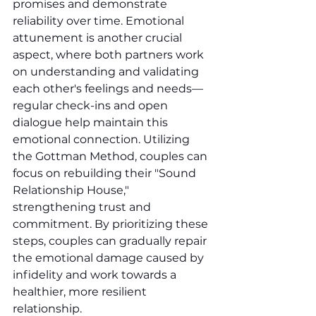
promises and demonstrate 
reliability over time. Emotional 
attunement is another crucial 
aspect, where both partners work 
on understanding and validating 
each other's feelings and needs—
regular check-ins and open 
dialogue help maintain this 
emotional connection. Utilizing 
the Gottman Method, couples can 
focus on rebuilding their "Sound 
Relationship House," 
strengthening trust and 
commitment. By prioritizing these 
steps, couples can gradually repair 
the emotional damage caused by 
infidelity and work towards a 
healthier, more resilient 
relationship.