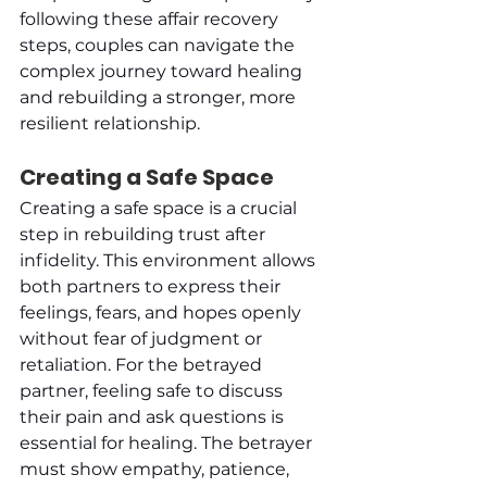
following these affair recovery 
steps, couples can navigate the 
complex journey toward healing 
and rebuilding a stronger, more 
resilient relationship.
Creating a Safe Space
Creating a safe space is a crucial 
step in rebuilding trust after 
infidelity. This environment allows 
both partners to express their 
feelings, fears, and hopes openly 
without fear of judgment or 
retaliation. For the betrayed 
partner, feeling safe to discuss 
their pain and ask questions is 
essential for healing. The betrayer 
must show empathy, patience, 