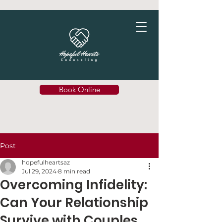
Book Online
Post
hopefulheartsaz
Jul 29, 2024
8 min read
Overcoming Infidelity:
Can Your Relationship
Survive with Couples