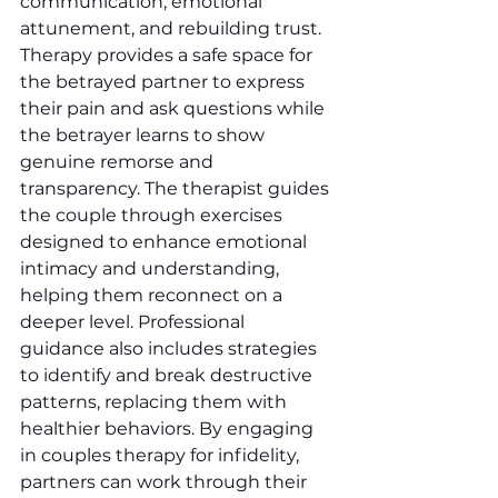
communication, emotional 
attunement, and rebuilding trust. 
Therapy provides a safe space for 
the betrayed partner to express 
their pain and ask questions while 
the betrayer learns to show 
genuine remorse and 
transparency. The therapist guides 
the couple through exercises 
designed to enhance emotional 
intimacy and understanding, 
helping them reconnect on a 
deeper level. Professional 
guidance also includes strategies 
to identify and break destructive 
patterns, replacing them with 
healthier behaviors. By engaging 
in couples therapy for infidelity, 
partners can work through their 