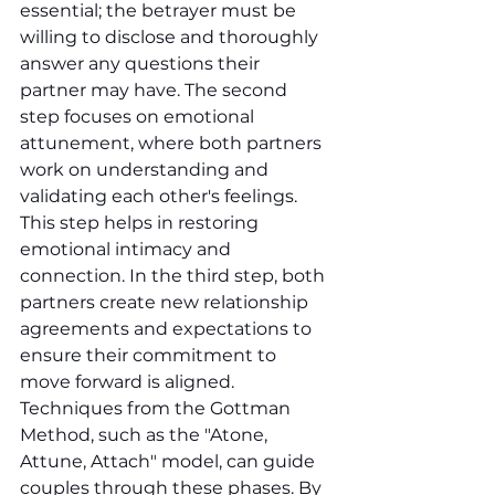
essential; the betrayer must be 
willing to disclose and thoroughly 
answer any questions their 
partner may have. The second 
step focuses on emotional 
attunement, where both partners 
work on understanding and 
validating each other's feelings. 
This step helps in restoring 
emotional intimacy and 
connection. In the third step, both 
partners create new relationship 
agreements and expectations to 
ensure their commitment to 
move forward is aligned. 
Techniques from the Gottman 
Method, such as the "Atone, 
Attune, Attach" model, can guide 
couples through these phases. By 