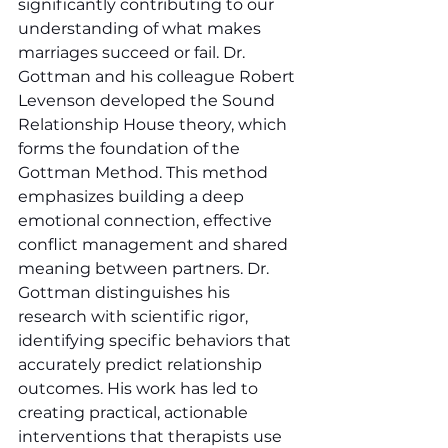
significantly contributing to our 
understanding of what makes 
marriages succeed or fail. Dr. 
Gottman and his colleague Robert 
Levenson developed the Sound 
Relationship House theory, which 
forms the foundation of the 
Gottman Method. This method 
emphasizes building a deep 
emotional connection, effective 
conflict management and shared 
meaning between partners. Dr. 
Gottman distinguishes his 
research with scientific rigor, 
identifying specific behaviors that 
accurately predict relationship 
outcomes. His work has led to 
creating practical, actionable 
interventions that therapists use 