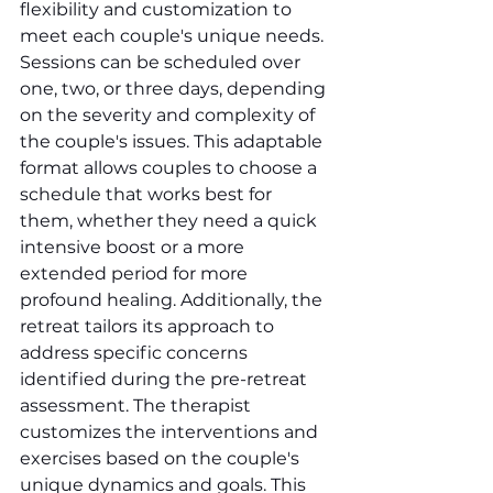
flexibility and customization to 
meet each couple's unique needs. 
Sessions can be scheduled over 
one, two, or three days, depending 
on the severity and complexity of 
the couple's issues. This adaptable 
format allows couples to choose a 
schedule that works best for 
them, whether they need a quick 
intensive boost or a more 
extended period for more 
profound healing. Additionally, the 
retreat tailors its approach to 
address specific concerns 
identified during the pre-retreat 
assessment. The therapist 
customizes the interventions and 
exercises based on the couple's 
unique dynamics and goals. This 