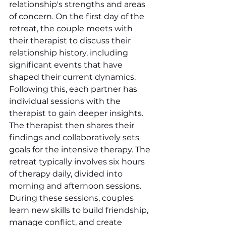
relationship's strengths and areas 
of concern. On the first day of the 
retreat, the couple meets with 
their therapist to discuss their 
relationship history, including 
significant events that have 
shaped their current dynamics. 
Following this, each partner has 
individual sessions with the 
therapist to gain deeper insights. 
The therapist then shares their 
findings and collaboratively sets 
goals for the intensive therapy. The 
retreat typically involves six hours 
of therapy daily, divided into 
morning and afternoon sessions. 
During these sessions, couples 
learn new skills to build friendship, 
manage conflict, and create 