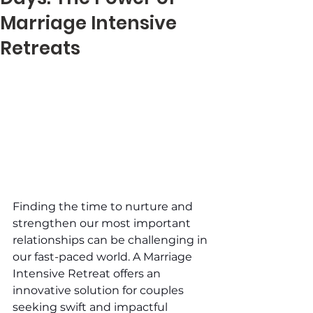
Marriage Intensive
Retreats
Finding the time to nurture and 
strengthen our most important 
relationships can be challenging in 
our fast-paced world. A Marriage 
Intensive Retreat offers an 
innovative solution for couples 
seeking swift and impactful 