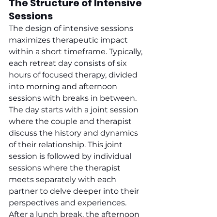
The Structure of Intensive 
Sessions
The design of intensive sessions 
maximizes therapeutic impact 
within a short timeframe. Typically, 
each retreat day consists of six 
hours of focused therapy, divided 
into morning and afternoon 
sessions with breaks in between. 
The day starts with a joint session 
where the couple and therapist 
discuss the history and dynamics 
of their relationship. This joint 
session is followed by individual 
sessions where the therapist 
meets separately with each 
partner to delve deeper into their 
perspectives and experiences. 
After a lunch break, the afternoon 