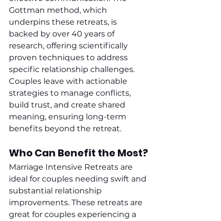
Gottman method, which 
underpins these retreats, is 
backed by over 40 years of 
research, offering scientifically 
proven techniques to address 
specific relationship challenges. 
Couples leave with actionable 
strategies to manage conflicts, 
build trust, and create shared 
meaning, ensuring long-term 
benefits beyond the retreat.
Who Can Benefit the Most?
Marriage Intensive Retreats are 
ideal for couples needing swift and 
substantial relationship 
improvements. These retreats are 
great for couples experiencing a 