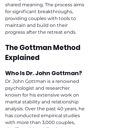
shared meaning. The process aims 
for significant breakthroughs, 
providing couples with tools to 
maintain and build on their 
progress after the retreat ends.
The Gottman Method 
Explained
Who Is Dr. John Gottman?
Dr. John Gottman is a renowned 
psychologist and researcher 
known for his extensive work on 
marital stability and relationship 
analysis. Over the past 40 years, he 
has conducted empirical studies 
with more than 3,000 couples, 