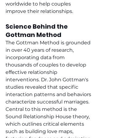
worldwide to help couples 
improve their relationships.
Science Behind the 
Gottman Method
The Gottman Method is grounded 
in over 40 years of research, 
incorporating data from 
thousands of couples to develop 
effective relationship 
interventions. Dr. John Gottman's 
studies revealed that specific 
interaction patterns and behaviors 
characterize successful marriages. 
Central to this method is the 
Sound Relationship House theory, 
which outlines critical elements 
such as building love maps, 