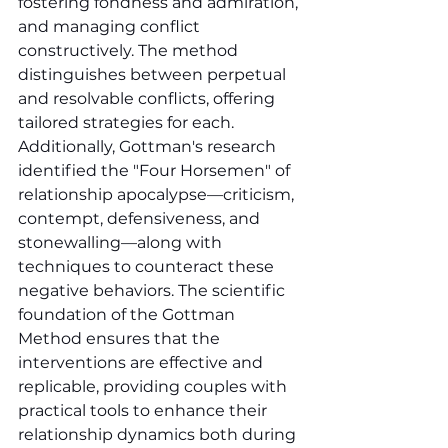
fostering fondness and admiration, 
and managing conflict 
constructively. The method 
distinguishes between perpetual 
and resolvable conflicts, offering 
tailored strategies for each. 
Additionally, Gottman's research 
identified the "Four Horsemen" of 
relationship apocalypse—criticism, 
contempt, defensiveness, and 
stonewalling—along with 
techniques to counteract these 
negative behaviors. The scientific 
foundation of the Gottman 
Method ensures that the 
interventions are effective and 
replicable, providing couples with 
practical tools to enhance their 
relationship dynamics both during 