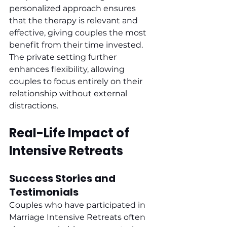
personalized approach ensures 
that the therapy is relevant and 
effective, giving couples the most 
benefit from their time invested. 
The private setting further 
enhances flexibility, allowing 
couples to focus entirely on their 
relationship without external 
distractions.
Real-Life Impact of 
Intensive Retreats
Success Stories and 
Testimonials
Couples who have participated in 
Marriage Intensive Retreats often 