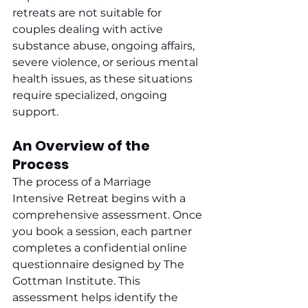
retreats are not suitable for 
couples dealing with active 
substance abuse, ongoing affairs, 
severe violence, or serious mental 
health issues, as these situations 
require specialized, ongoing 
support.
An Overview of the 
Process
The process of a Marriage 
Intensive Retreat begins with a 
comprehensive assessment. Once 
you book a session, each partner 
completes a confidential online 
questionnaire designed by The 
Gottman Institute. This 
assessment helps identify the 