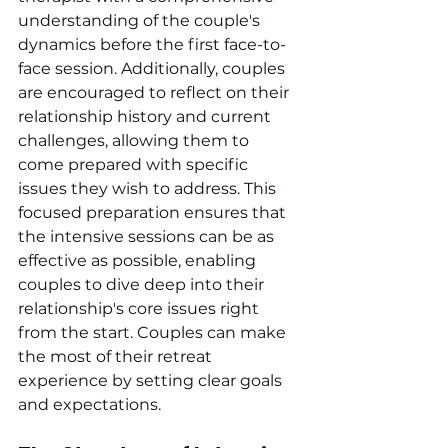
understanding of the couple's 
dynamics before the first face-to-
face session. Additionally, couples 
are encouraged to reflect on their 
relationship history and current 
challenges, allowing them to 
come prepared with specific 
issues they wish to address. This 
focused preparation ensures that 
the intensive sessions can be as 
effective as possible, enabling 
couples to dive deep into their 
relationship's core issues right 
from the start. Couples can make 
the most of their retreat 
experience by setting clear goals 
and expectations.