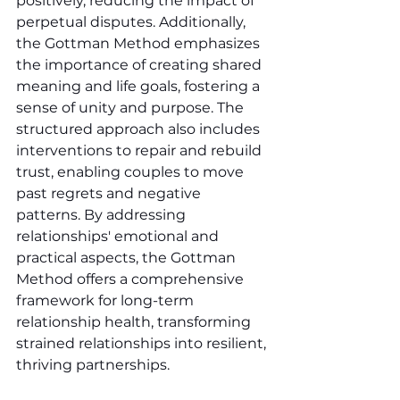
positively, reducing the impact of 
perpetual disputes. Additionally, 
the Gottman Method emphasizes 
the importance of creating shared 
meaning and life goals, fostering a 
sense of unity and purpose. The 
structured approach also includes 
interventions to repair and rebuild 
trust, enabling couples to move 
past regrets and negative 
patterns. By addressing 
relationships' emotional and 
practical aspects, the Gottman 
Method offers a comprehensive 
framework for long-term 
relationship health, transforming 
strained relationships into resilient, 
thriving partnerships.