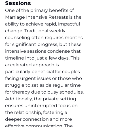
Sessions
One of the primary benefits of 
Marriage Intensive Retreats is the 
ability to achieve rapid, impactful 
change. Traditional weekly 
counseling often requires months 
for significant progress, but these 
intensive sessions condense that 
timeline into just a few days. This 
accelerated approach is 
particularly beneficial for couples 
facing urgent issues or those who 
struggle to set aside regular time 
for therapy due to busy schedules. 
Additionally, the private setting 
ensures uninterrupted focus on 
the relationship, fostering a 
deeper connection and more 
effective communication. The 