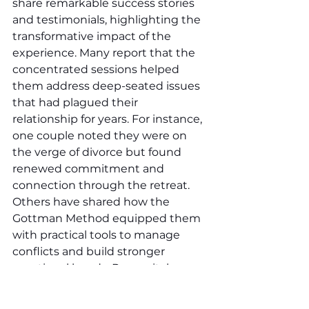
share remarkable success stories 
and testimonials, highlighting the 
transformative impact of the 
experience. Many report that the 
concentrated sessions helped 
them address deep-seated issues 
that had plagued their 
relationship for years. For instance, 
one couple noted they were on 
the verge of divorce but found 
renewed commitment and 
connection through the retreat. 
Others have shared how the 
Gottman Method equipped them 
with practical tools to manage 
conflicts and build stronger 
emotional bonds. Premarital 
couples also testify to the benefits, 
stating that the retreat provided a 