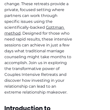
change. These retreats provide a 
private, focused setting where 
partners can work through 
specific issues using the 
scientifically-backed 
Gottman 
method
. Designed for those who 
need rapid results, these intensive 
sessions can achieve in just a few 
days what traditional marriage 
counseling might take months to 
accomplish. Join us in exploring 
the transformative power of 
Couples Intensive Retreats and 
discover how investing in your 
relationship can lead to an 
extreme relationship makeover.
Introduction to 