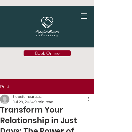
Book Online
Post
hopefulheartsaz
Jul 29, 2024
9 min read
Transform Your
Relationship in Just
Days: The Power of