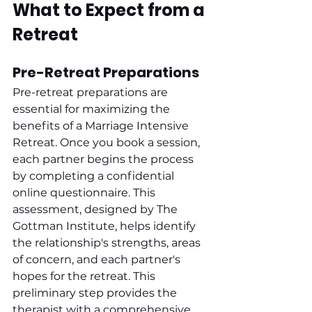
What to Expect from a 
Retreat
Pre-Retreat Preparations
Pre-retreat preparations are 
essential for maximizing the 
benefits of a Marriage Intensive 
Retreat. Once you book a session, 
each partner begins the process 
by completing a confidential 
online questionnaire. This 
assessment, designed by The 
Gottman Institute, helps identify 
the relationship's strengths, areas 
of concern, and each partner's 
hopes for the retreat. This 
preliminary step provides the 
therapist with a comprehensive 