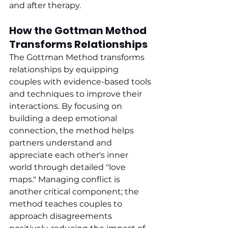
and after therapy.
How the Gottman Method 
Transforms Relationships
The Gottman Method transforms 
relationships by equipping 
couples with evidence-based tools 
and techniques to improve their 
interactions. By focusing on 
building a deep emotional 
connection, the method helps 
partners understand and 
appreciate each other's inner 
world through detailed "love 
maps." Managing conflict is 
another critical component; the 
method teaches couples to 
approach disagreements 