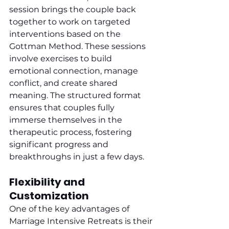
session brings the couple back 
together to work on targeted 
interventions based on the 
Gottman Method. These sessions 
involve exercises to build 
emotional connection, manage 
conflict, and create shared 
meaning. The structured format 
ensures that couples fully 
immerse themselves in the 
therapeutic process, fostering 
significant progress and 
breakthroughs in just a few days.
Flexibility and 
Customization
One of the key advantages of 
Marriage Intensive Retreats is their 