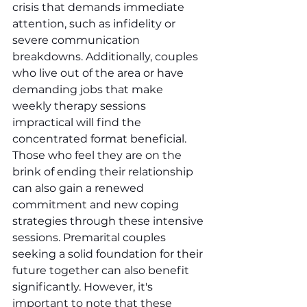
crisis that demands immediate 
attention, such as infidelity or 
severe communication 
breakdowns. Additionally, couples 
who live out of the area or have 
demanding jobs that make 
weekly therapy sessions 
impractical will find the 
concentrated format beneficial. 
Those who feel they are on the 
brink of ending their relationship 
can also gain a renewed 
commitment and new coping 
strategies through these intensive 
sessions. Premarital couples 
seeking a solid foundation for their 
future together can also benefit 
significantly. However, it's 
important to note that these 