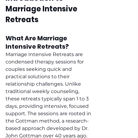
Marriage Intensive 
Retreats
What Are Marriage 
Intensive Retreats?
Marriage Intensive Retreats are 
condensed therapy sessions for 
couples seeking quick and 
practical solutions to their 
relationship challenges. Unlike 
traditional weekly counseling, 
these retreats typically span 1 to 3 
days, providing intensive, focused 
support. The sessions are rooted in 
the Gottman method, a research-
based approach developed by Dr. 
John Gottman over 40 years ago. 