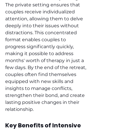
The private setting ensures that 
couples receive individualized 
attention, allowing them to delve 
deeply into their issues without 
distractions. This concentrated 
format enables couples to 
progress significantly quickly, 
making it possible to address 
months' worth of therapy in just a 
few days. By the end of the retreat, 
couples often find themselves 
equipped with new skills and 
insights to manage conflicts, 
strengthen their bond, and create 
lasting positive changes in their 
relationship.
Key Benefits of Intensive 